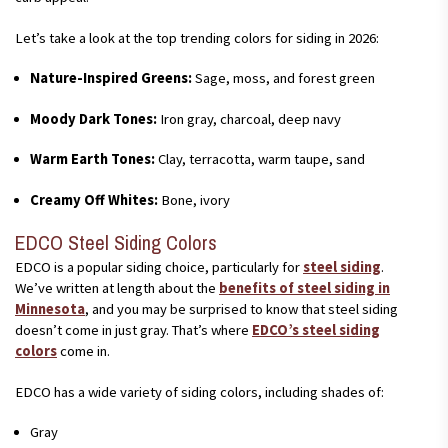
Let’s take a look at the top trending colors for siding in 2026:
Nature-Inspired Greens:
Sage, moss, and forest green
Moody Dark Tones:
Iron gray, charcoal, deep navy
Warm Earth Tones:
Clay, terracotta, warm taupe, sand
Creamy Off Whites:
Bone, ivory
EDCO Steel Siding Colors
EDCO is a popular siding choice, particularly for
steel siding
.
We’ve written at length about the
benefits of steel siding in
Minnesota
, and you may be surprised to know that steel siding
doesn’t come in just gray. That’s where
EDCO’s steel siding
colors
come in.
EDCO has a wide variety of siding colors, including shades of:
Gray