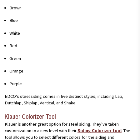
Brown
Blue
White
Red
Green
Orange
Purple
EDCO’s steel siding comes in five distinct styles, including Lap,
Dutchlap, Shiplap, Vertical, and Shake.
Klauer Colorizer Tool
Klauer is another great option for steel siding. They’ve taken
customization to a new level with their
Siding Colorizer tool
. The
tool allows you to select different colors for the siding and