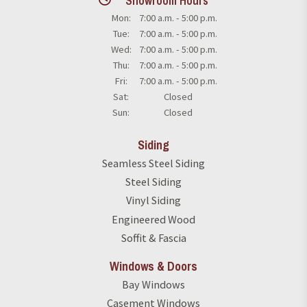
Showroom Hours
Mon:
7:00 a.m. - 5:00 p.m.
Tue:
7:00 a.m. - 5:00 p.m.
Wed:
7:00 a.m. - 5:00 p.m.
Thu:
7:00 a.m. - 5:00 p.m.
Fri:
7:00 a.m. - 5:00 p.m.
Sat:
Closed
Sun:
Closed
Siding
Seamless Steel Siding
Steel Siding
Vinyl Siding
Engineered Wood
Soffit & Fascia
Windows & Doors
Bay Windows
Casement Windows