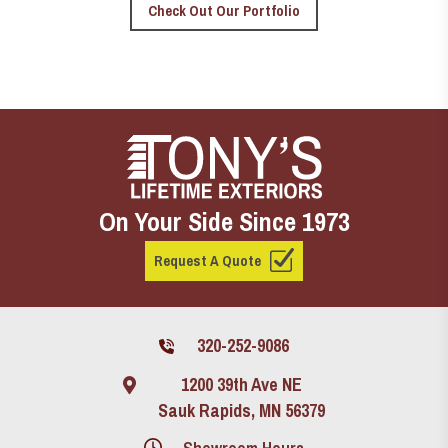
Check Out Our Portfolio
On Your Side Since 1973
Request A Quote
320-252-9086
1200 39th Ave NE
Sauk Rapids, MN 56379