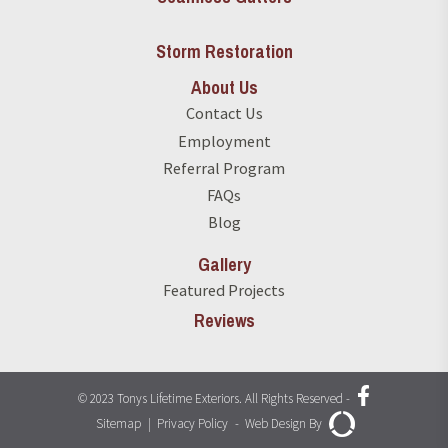
Storm Restoration
About Us
Contact Us
Employment
Referral Program
FAQs
Blog
Gallery
Featured Projects
Reviews
© 2023 Tonys Lifetime Exteriors. All Rights Reserved
-
Sitemap
|
Privacy Policy
-
Web Design By