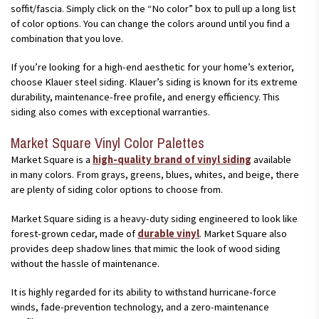
soffit/fascia. Simply click on the “No color” box to pull up a long list
of color options. You can change the colors around until you find a
combination that you love.
If you’re looking for a high-end aesthetic for your home’s exterior,
choose Klauer steel siding. Klauer’s siding is known for its extreme
durability, maintenance-free profile, and energy efficiency. This
siding also comes with exceptional warranties.
Market Square Vinyl Color Palettes
Market Square is a
high-quality brand of vinyl siding
available
in many colors. From grays, greens, blues, whites, and beige, there
are plenty of siding color options to choose from.
Market Square siding is a heavy-duty siding engineered to look like
forest-grown cedar, made of
durable vinyl
. Market Square also
provides deep shadow lines that mimic the look of wood siding
without the hassle of maintenance.
It is highly regarded for its ability to withstand hurricane-force
winds, fade-prevention technology, and a zero-maintenance