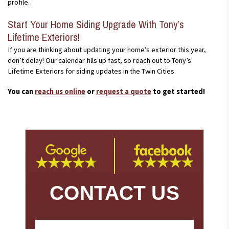
profile.
Start Your Home Siding Upgrade With Tony’s
Lifetime Exteriors!
If you are thinking about updating your home’s exterior this year,
don’t delay! Our calendar fills up fast, so reach out to Tony’s
Lifetime Exteriors for siding updates in the Twin Cities.
You can
reach us online
or
request a quote
to get started!