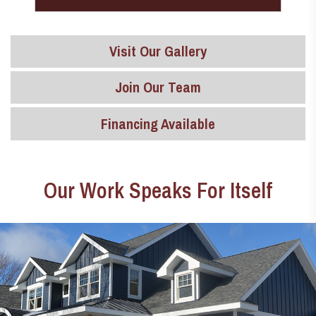
Visit Our Gallery
Join Our Team
Financing Available
Our Work Speaks For Itself