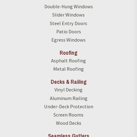
Double-Hung Windows
Slider Windows
Steel Entry Doors
Patio Doors
Egress Windows
Roofing
Asphalt Roofing
Metal Roofing
Decks & Railing
Vinyl Decking
Aluminum Railing
Under-Deck Protection
Screen Rooms
Wood Decks
Seamless Gutters