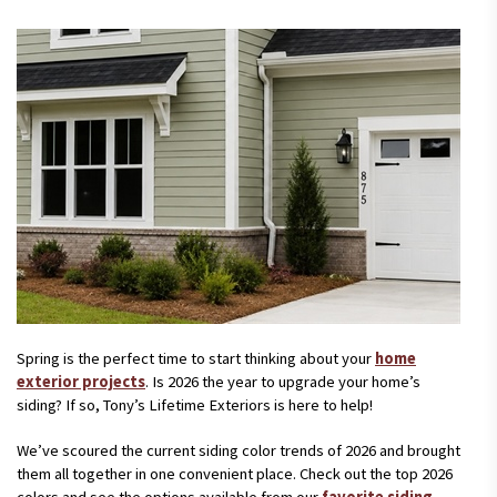
Spring is the perfect time to start thinking about your
home
exterior projects
. Is 2026 the year to upgrade your home’s
siding? If so, Tony’s Lifetime Exteriors is here to help!
We’ve scoured the current siding color trends of 2026 and brought
them all together in one convenient place. Check out the top 2026
colors and see the options available from our
favorite siding