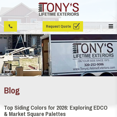
Request Quote
Blog
Top Siding Colors for 2026: Exploring EDCO
& Market Square Palettes