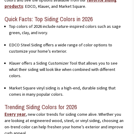
products
: EDCO, Klauer, and Market Square.
Quick Facts: Top Siding Colors in 2026
Top colors of 2026 include nature-inspired colors such as sage
green, clay, and ivory.
EDCO Steel Siding offers a wide range of color options to
customize your home’s exterior.
Klauer offers a Siding Customizer Tool that allows you to see
what their siding will look like when combined with different
colors.
Market Square vinyl siding is a high-end, durable siding that
comes in many popular colors.
Trending Siding Colors for 2026
Every year
, new color trends for siding come alive. Whether you
are looking at engineered wood, steel, or vinyl siding, choosing an
on-trend color can help freshen your home’s exterior and improve
curb appeal.