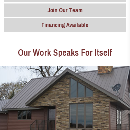
Join Our Team
Financing Available
Our Work Speaks For Itself