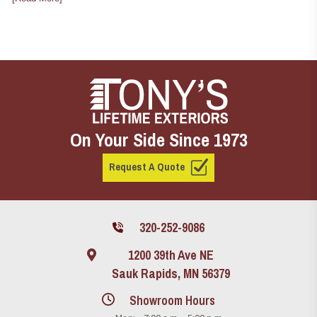
On Your Side Since 1973
Request A Quote
320-252-9086
1200 39th Ave NE
Sauk Rapids, MN 56379
Showroom Hours