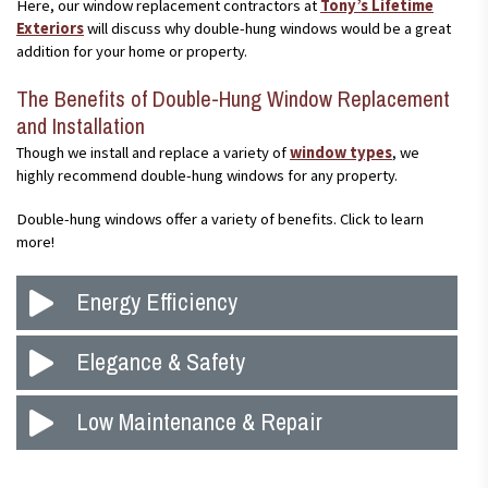
Here, our window replacement contractors at
Tony’s Lifetime
Exteriors
will discuss why double-hung windows would be a great
addition for your home or property.
The Benefits of Double-Hung Window Replacement
and Installation
Though we install and replace a variety of
window types
, we
highly recommend double-hung windows for any property.
Double-hung windows offer a variety of benefits. Click to learn
more!
Energy Efficiency
Living in the Upper Midwest, you understand how important it is
Elegance & Safety
to have energy-efficient windows and doors to lower energy
costs and help keep your home cool and warm at proper times
New windows are guaranteed to increase the value of any
Low Maintenance & Repair
throughout the year. With the new additions to double-hung
property, as well as improve itscurb appeal. New double-hung
windows, such as Low-E glass, weatherstripping, and more,
windows can be styled to fit almost any design, which brings an
you can lower your energy costs and stay comfortable in the
Double-hung windows are designed to be easy to repair, clean,
elegance to any property. Additionally, because you can open