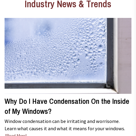
Industry News & Trends
Why Do I Have Condensation On the Inside
of My Windows?
Window condensation can be irritating and worrisome.
Learn what causes it and what it means for your windows.
[Read More]