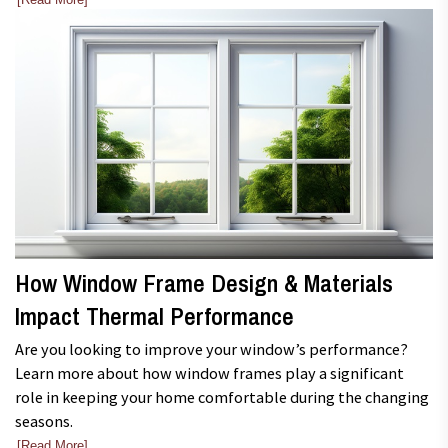
How Window Frame Design & Materials
Impact Thermal Performance
Are you looking to improve your window’s performance?
Learn more about how window frames play a significant
role in keeping your home comfortable during the changing
seasons.
[Read More]