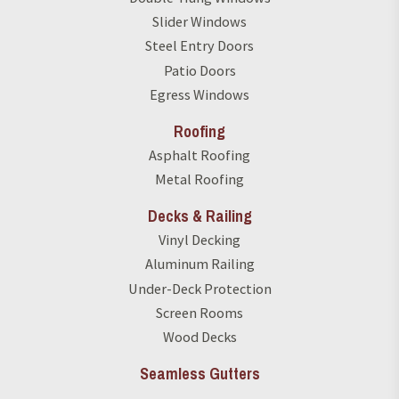
Slider Windows
Steel Entry Doors
Patio Doors
Egress Windows
Roofing
Asphalt Roofing
Metal Roofing
Decks & Railing
Vinyl Decking
Aluminum Railing
Under-Deck Protection
Screen Rooms
Wood Decks
Seamless Gutters