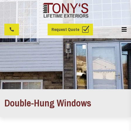
Request Quote
Double-Hung Windows