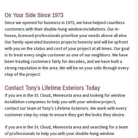
harsh, winter months and summers. These windows are
and maintain. Since these windows can open from both the top
the top part of the window while keeping the bottom closed,
relatively cost-effective and can help you lower your costs
and bottom, as well as tilt in and out, they are easy to clean.
which reduces the chance for people, animals, or possessions
while also getting you the look you want at your home.
On Your Side Since 1973
These windows are designed to last for several years through
to fall out of the window(s).
almost every single weather condition. Typically, the only
Since we opened for business in 1973, we have helped countless
maintenance for these windows are regular cleanings and track
customers with their double-hung window installations. Our in-
lubrication at least once per year.
house, licensed professionals prioritize your needs above all else.
Our family-operated business projects honesty and will be upfront
with you on the status and cost of your project at all times. Our goal
is to treat every single customer as one of our neighbors. We have
been treating customers fairly for decades, and we have built a
strong reputation in the area. We will be on your side through every
step of the project.
Contact Tony’s Lifetime Exteriors Today
If you are in the St. Cloud, Minnesota area and looking for window
installation companies to help you with your window project,
contact our team at Tony’s Lifetime Exteriors. We work with every
customer step-by-step to ensure they get the looks they desire.
If you are in the St. Cloud, Minnesota area and searching for a team
of professionals to help you with your double-hung window