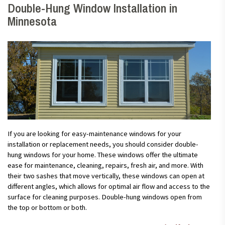
Double-Hung Window Installation in
Minnesota
If you are looking for easy-maintenance windows for your
installation or replacement needs, you should consider double-
hung windows for your home. These windows offer the ultimate
ease for maintenance, cleaning, repairs, fresh air, and more. With
their two sashes that move vertically, these windows can open at
different angles, which allows for optimal air flow and access to the
surface for cleaning purposes. Double-hung windows open from
the top or bottom or both.