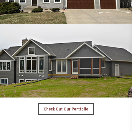
Check Out Our Portfolio