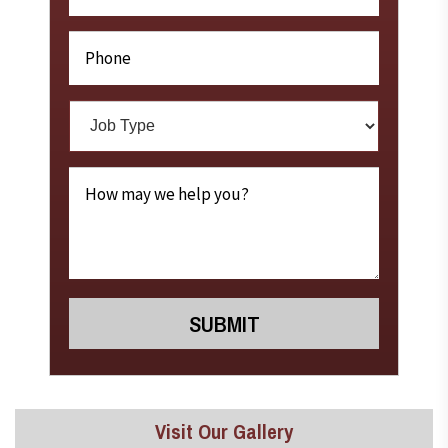
Visit Our Gallery