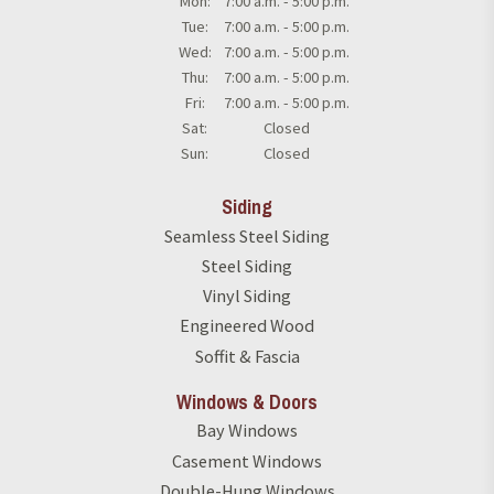
Mon:
7:00 a.m. - 5:00 p.m.
Tue:
7:00 a.m. - 5:00 p.m.
Wed:
7:00 a.m. - 5:00 p.m.
Thu:
7:00 a.m. - 5:00 p.m.
Fri:
7:00 a.m. - 5:00 p.m.
Sat:
Closed
Sun:
Closed
Siding
Seamless Steel Siding
Steel Siding
Vinyl Siding
Engineered Wood
Soffit & Fascia
Windows & Doors
Bay Windows
Casement Windows
Double-Hung Windows