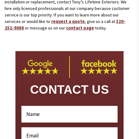
installation or replacement, contact Tony’s Lifetime Exteriors. We
hire only licensed professionals at our company because customer
service is our top priority. If you want to learn more about our
services or would like to
request a quote
, give us a call at
320-
252-9086
or message us on our
contact page
today.