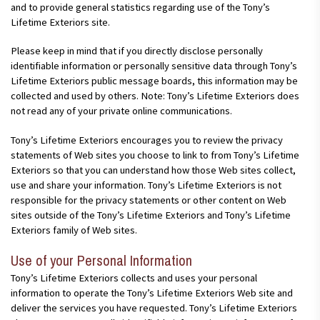
and to provide general statistics regarding use of the Tony’s
Lifetime Exteriors site.
Please keep in mind that if you directly disclose personally
identifiable information or personally sensitive data through Tony’s
Lifetime Exteriors public message boards, this information may be
collected and used by others. Note: Tony’s Lifetime Exteriors does
not read any of your private online communications.
Tony’s Lifetime Exteriors encourages you to review the privacy
statements of Web sites you choose to link to from Tony’s Lifetime
Exteriors so that you can understand how those Web sites collect,
use and share your information. Tony’s Lifetime Exteriors is not
responsible for the privacy statements or other content on Web
sites outside of the Tony’s Lifetime Exteriors and Tony’s Lifetime
Exteriors family of Web sites.
Use of your Personal Information
Tony’s Lifetime Exteriors collects and uses your personal
information to operate the Tony’s Lifetime Exteriors Web site and
deliver the services you have requested. Tony’s Lifetime Exteriors