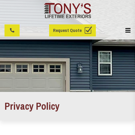
Request Quote
Privacy Policy