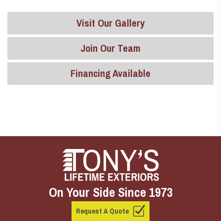
Visit Our Gallery
Join Our Team
Financing Available
On Your Side Since 1973
Request A Quote