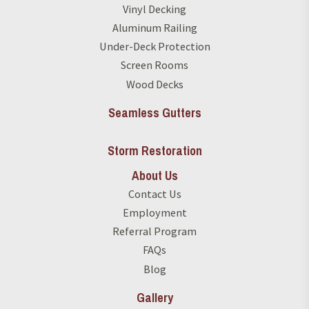
Vinyl Decking
Aluminum Railing
Under-Deck Protection
Screen Rooms
Wood Decks
Seamless Gutters
Storm Restoration
About Us
Contact Us
Employment
Referral Program
FAQs
Blog
Gallery