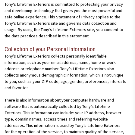
Tony’s Lifetime Exteriors is committed to protecting your privacy
and developing technology that gives you the most powerful and
safe online experience. This Statement of Privacy applies to the
Tony’s Lifetime Exteriors site and governs data collection and
usage. By using the Tony’s Lifetime Exteriors site, you consent to
the data practices described in this statement.
Collection of your Personal Information
Tony’s Lifetime Exteriors collects personally identifiable
information, such as your email address, name, home or work
address or telephone number. Tony’s Lifetime Exteriors also
collects anonymous demographic information, which is not unique
to you, such as your ZIP code, age, gender, preferences, interests
and favorites.
There is also information about your computer hardware and
software that is automatically collected by Tony’s Lifetime
Exteriors. This information can include: your IP address, browser
type, domain names, access times and referring website
addresses. This information is used by Tony’s Lifetime Exteriors
for the operation of the service, to maintain quality of the service,