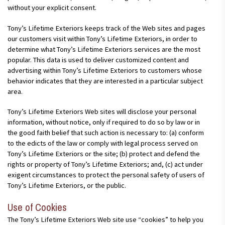
without your explicit consent.
Tony’s Lifetime Exteriors keeps track of the Web sites and pages
our customers visit within Tony’s Lifetime Exteriors, in order to
determine what Tony’s Lifetime Exteriors services are the most
popular. This data is used to deliver customized content and
advertising within Tony’s Lifetime Exteriors to customers whose
behavior indicates that they are interested in a particular subject
area.
Tony’s Lifetime Exteriors Web sites will disclose your personal
information, without notice, only if required to do so by law or in
the good faith belief that such action is necessary to: (a) conform
to the edicts of the law or comply with legal process served on
Tony’s Lifetime Exteriors or the site; (b) protect and defend the
rights or property of Tony’s Lifetime Exteriors; and, (c) act under
exigent circumstances to protect the personal safety of users of
Tony’s Lifetime Exteriors, or the public.
Use of Cookies
The Tony’s Lifetime Exteriors Web site use “cookies” to help you