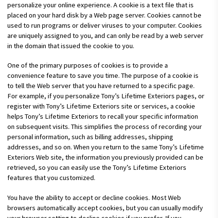
personalize your online experience. A cookie is a text file that is
placed on your hard disk by a Web page server. Cookies cannot be
used to run programs or deliver viruses to your computer. Cookies
are uniquely assigned to you, and can only be read by a web server
in the domain that issued the cookie to you.
One of the primary purposes of cookies is to provide a
convenience feature to save you time. The purpose of a cookie is
to tell the Web server that you have returned to a specific page.
For example, if you personalize Tony’s Lifetime Exteriors pages, or
register with Tony’s Lifetime Exteriors site or services, a cookie
helps Tony’s Lifetime Exteriors to recall your specific information
on subsequent visits. This simplifies the process of recording your
personal information, such as billing addresses, shipping
addresses, and so on. When you return to the same Tony’s Lifetime
Exteriors Web site, the information you previously provided can be
retrieved, so you can easily use the Tony’s Lifetime Exteriors
features that you customized.
You have the ability to accept or decline cookies. Most Web
browsers automatically accept cookies, but you can usually modify
your browser setting to decline cookies if you prefer. If you