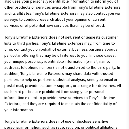
also uses your personally identifiable information to inform you of
other products or services available from Tony’s Lifetime Exteriors
and its affiliates. Tony’s Lifetime Exteriors may also contact you via
surveys to conduct research about your opinion of current
services or of potential new services that may be offered.
Tony’s Lifetime Exteriors does not sell, rent or lease its customer
lists to third parties. Tony’s Lifetime Exteriors may, from time to
time, contact you on behalf of external business partners about a
particular offering that may be of interest to you. In those cases,
your unique personally identifiable information (e-mail, name,
address, telephone number) is not transferred to the third party. In
addition, Tony’s Lifetime Exteriors may share data with trusted
partners to help us perform statistical analysis, send you email or
postal mail, provide customer support, or arrange for deliveries. All
such third parties are prohibited from using your personal
information except to provide these services to Tony’s Lifetime
Exteriors, and they are required to maintain the confidentiality of
your information.
Tony’s Lifetime Exteriors does not use or disclose sensitive
personal information, such as race, religion, or political affiliations,