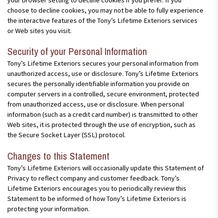
choose to decline cookies, you may not be able to fully experience
the interactive features of the Tony’s Lifetime Exteriors services
or Web sites you visit.
Security of your Personal Information
Tony’s Lifetime Exteriors secures your personal information from
unauthorized access, use or disclosure. Tony’s Lifetime Exteriors
secures the personally identifiable information you provide on
computer servers in a controlled, secure environment, protected
from unauthorized access, use or disclosure. When personal
information (such as a credit card number) is transmitted to other
Web sites, it is protected through the use of encryption, such as
the Secure Socket Layer (SSL) protocol.
Changes to this Statement
Tony’s Lifetime Exteriors will occasionally update this Statement of
Privacy to reflect company and customer feedback. Tony’s
Lifetime Exteriors encourages you to periodically review this
Statement to be informed of how Tony’s Lifetime Exteriors is
protecting your information.