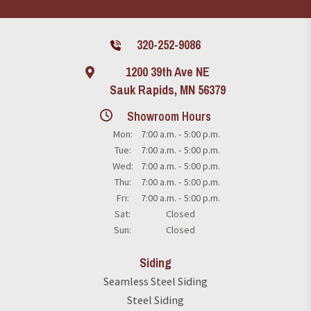
320-252-9086
1200 39th Ave NE
Sauk Rapids, MN 56379
Showroom Hours
Mon:
7:00 a.m. - 5:00 p.m.
Tue:
7:00 a.m. - 5:00 p.m.
Wed:
7:00 a.m. - 5:00 p.m.
Thu:
7:00 a.m. - 5:00 p.m.
Fri:
7:00 a.m. - 5:00 p.m.
Sat:
Closed
Sun:
Closed
Siding
Seamless Steel Siding
Steel Siding