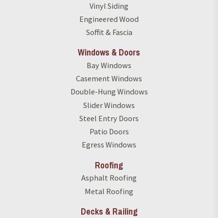
Vinyl Siding
Engineered Wood
Soffit & Fascia
Windows & Doors
Bay Windows
Casement Windows
Double-Hung Windows
Slider Windows
Steel Entry Doors
Patio Doors
Egress Windows
Roofing
Asphalt Roofing
Metal Roofing
Decks & Railing