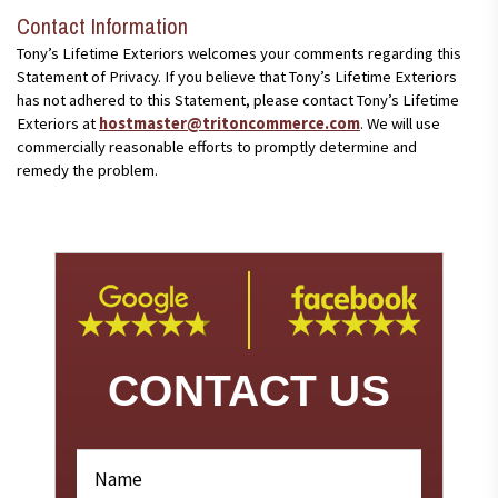
Contact Information
Tony’s Lifetime Exteriors welcomes your comments regarding this
Statement of Privacy. If you believe that Tony’s Lifetime Exteriors
has not adhered to this Statement, please contact Tony’s Lifetime
Exteriors at
hostmaster@tritoncommerce.com
. We will use
commercially reasonable efforts to promptly determine and
remedy the problem.