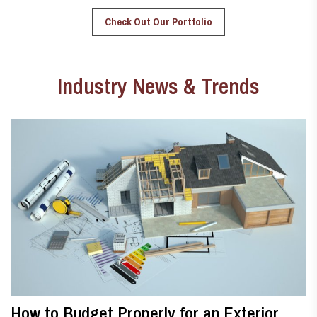
Check Out Our Portfolio
Industry News & Trends
How to Budget Properly for an Exterior