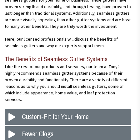
seamless gutters for your home or business. These gutters have
proven strength and durability, and through testing, have proven to
last longer than traditional systems. Additionally, seamless gutters
are more visually appealing than other gutter systems and are host
to many other benefits. They are truly worth the investment.
Here, our licensed professionals will discuss the benefits of
seamless gutters and why our experts support them.
The Benefits of Seamless Gutter Systems
Like the rest of our products and services, our team at Tony’s
highly recommends seamless gutter systems because of their
proven durability and functionality. There are a variety of different
reasons as to why you should install seamless gutters, some of
which include appearance, home value, and leaf protection
services.
Custom-Fit for Your Home
It may seem obvious, but the better your gutters fit on your
Fewer Clogs
home, the more effective they are. Gutters are crucial for