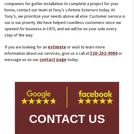
companies for gutter installation to complete a project for your
home, contact our team at Tony’s Lifetime Exteriors today. At
Tony’s, we prioritize your needs above all else. Customer service is
our is our priority. We have helped countless customers since we
opened for business in 1973, and we will be on your side every
step of the way.
If you are looking for an
estimate
or wish to learn more
information about our services, give us a call at
320-252-9086
or
message us on our
contact page
today.