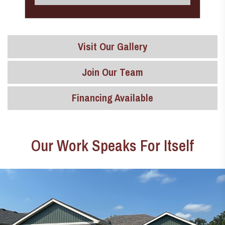
Visit Our Gallery
Join Our Team
Financing Available
Our Work Speaks For Itself