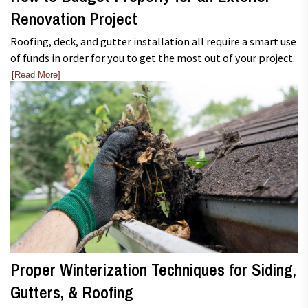
Renovation Project
Roofing, deck, and gutter installation all require a smart use
of funds in order for you to get the most out of your project.
[Read More]
Proper Winterization Techniques for Siding,
Gutters, & Roofing