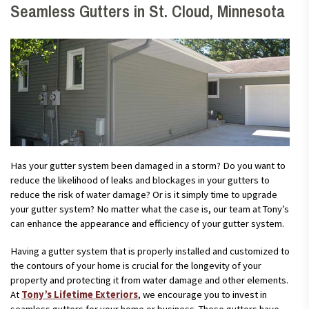
Seamless Gutters in St. Cloud, Minnesota
Has your gutter system been damaged in a storm? Do you want to
reduce the likelihood of leaks and blockages in your gutters to
reduce the risk of water damage? Or is it simply time to upgrade
your gutter system? No matter what the case is, our team at Tony’s
can enhance the appearance and efficiency of your gutter system.
Having a gutter system that is properly installed and customized to
the contours of your home is crucial for the longevity of your
property and protecting it from water damage and other elements.
At
Tony’s Lifetime Exteriors
, we encourage you to invest in