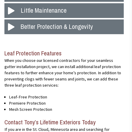
preventing water and other damage on your home. Seamless
Since seamless gutters come in single pieces and don’t have
Little Maintenance
gutter systems are not like normal systems; they are made into
joints and seams anywhere except the corners, they clog and
single pieces, which are custom fit to the exact length of your
back up less than gutters with seams. In other gutter systems,
home. Our team is certified to install these gutters and will
Simply put, the fewer the clogs, the less maintenance is
Better Protection & Longevity
leaves, twigs, and other debris can clog the gutters along the
ensure they meet your expectations.
required. Additionally, animals are less likely to burrow in your
joints, which causes water backups and can ultimately damage
gutters if they don’t have debris for coverage.
your home, from its roof to its foundation.
As time passes with traditional gutter systems, the different
parts can become separated. With seamless gutters, there is
Leaf Protection Features
less opportunity for the pieces to separate, which greatly
reduces the chance of leaks,and helps your gutter system last
When you choose our licensed contractors for your seamless
for several years.
gutter installation project, we can install additional leaf protection
features to further enhance your home’s protection. In addition to
preventing clogs with fewer seams and joints, we can add these
three leaf protection services:
Leaf-Free Protection
Premiere Protection
Mesh Screen Protection
Contact Tony’s Lifetime Exteriors Today
If you are in the St. Cloud, Minnesota area and searching for