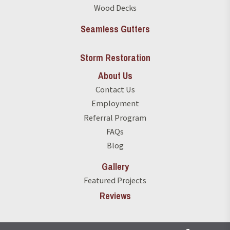
Wood Decks
Seamless Gutters
Storm Restoration
About Us
Contact Us
Employment
Referral Program
FAQs
Blog
Gallery
Featured Projects
Reviews