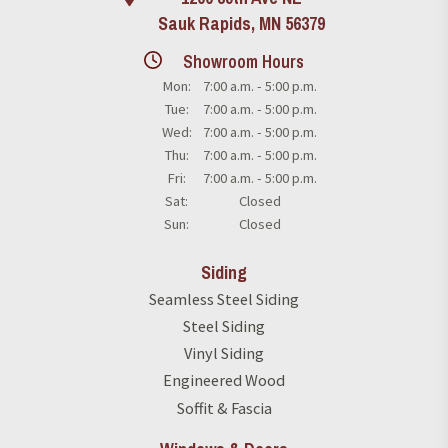
Sauk Rapids, MN 56379
Showroom Hours
Mon:
7:00 a.m. - 5:00 p.m.
Tue:
7:00 a.m. - 5:00 p.m.
Wed:
7:00 a.m. - 5:00 p.m.
Thu:
7:00 a.m. - 5:00 p.m.
Fri:
7:00 a.m. - 5:00 p.m.
Sat:
Closed
Sun:
Closed
Siding
Seamless Steel Siding
Steel Siding
Vinyl Siding
Engineered Wood
Soffit & Fascia