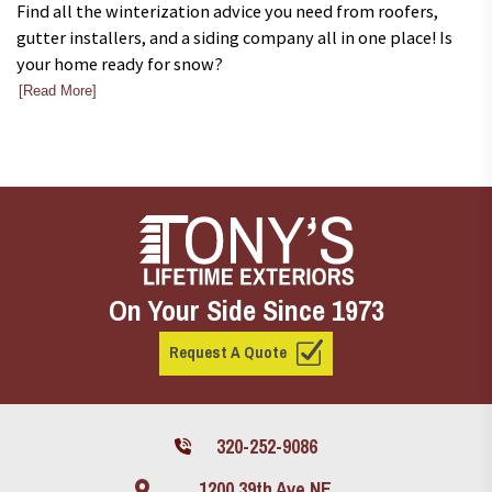
Find all the winterization advice you need from roofers,
gutter installers, and a siding company all in one place! Is
your home ready for snow?
[Read More]
On Your Side Since 1973
Request A Quote
320-252-9086
1200 39th Ave NE