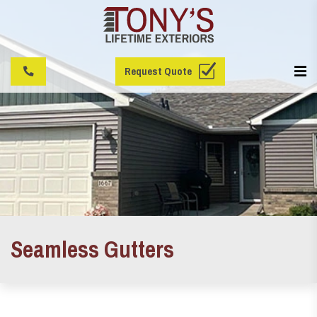
Request Quote
Seamless Gutters