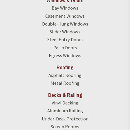
Windows & Doors
Bay Windows
Casement Windows
Double-Hung Windows
Slider Windows
Steel Entry Doors
Patio Doors
Egress Windows
Roofing
Asphalt Roofing
Metal Roofing
Decks & Railing
Vinyl Decking
Aluminum Railing
Under-Deck Protection
Screen Rooms